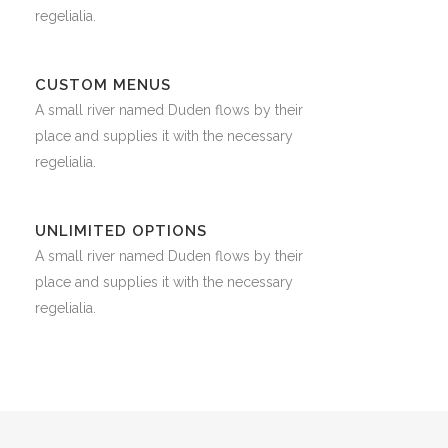
regelialia.
CUSTOM MENUS
A small river named Duden flows by their
place and supplies it with the necessary
regelialia.
UNLIMITED OPTIONS
A small river named Duden flows by their
place and supplies it with the necessary
regelialia.