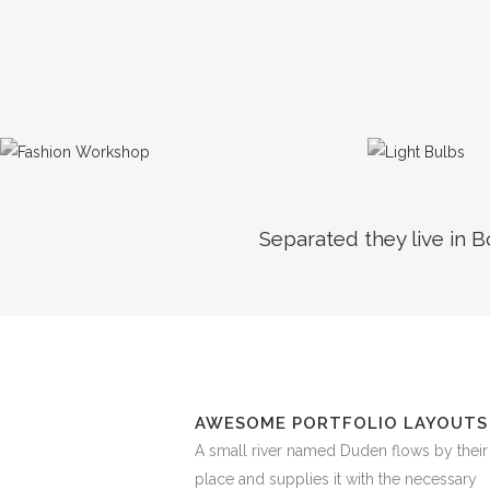
Separated they live in 
AWESOME PORTFOLIO LAYOUTS
A small river named Duden flows by their
place and supplies it with the necessary