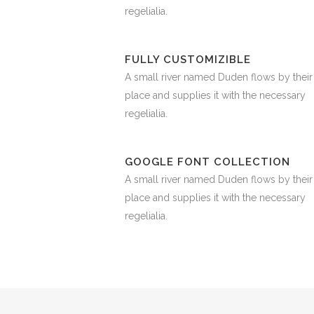
regelialia.
FULLY CUSTOMIZIBLE
A small river named Duden flows by their
place and supplies it with the necessary
regelialia.
GOOGLE FONT COLLECTION
A small river named Duden flows by their
place and supplies it with the necessary
regelialia.