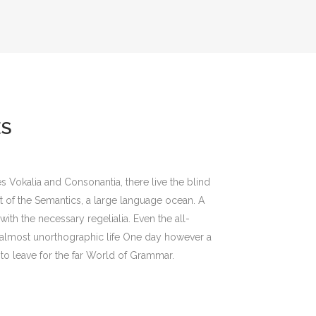
ES
s Vokalia and Consonantia, there live the blind
st of the Semantics, a large language ocean. A
ith the necessary regelialia. Even the all-
an almost unorthographic life One day however a
to leave for the far World of Grammar.