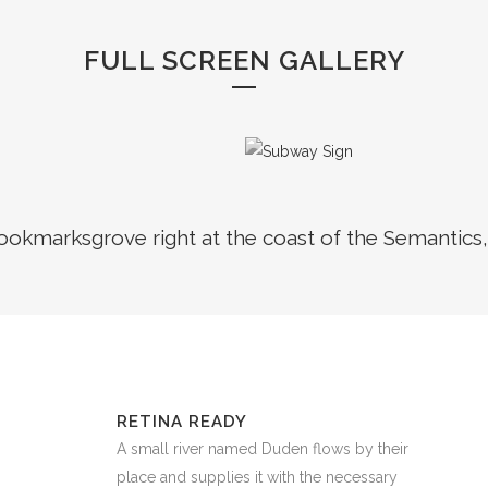
FULL SCREEN GALLERY
Bookmarksgrove right at the coast of the Semantics,
RETINA READY
A small river named Duden flows by their
place and supplies it with the necessary