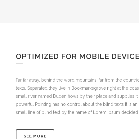
OPTIMIZED FOR MOBILE DEVIC
Far far away, behind the word mountains, far from the countrie
texts. Separated they live in Bookmarksgrove right at the coa
small river named Duden flows by their place and supplies it w
powerful Pointing has no control about the blind texts it is 
small line of blind text by the name of Lorem Ipsum decided 
SEE MORE