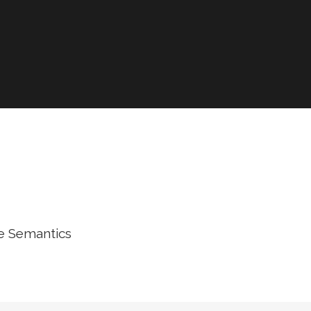
he Semantics