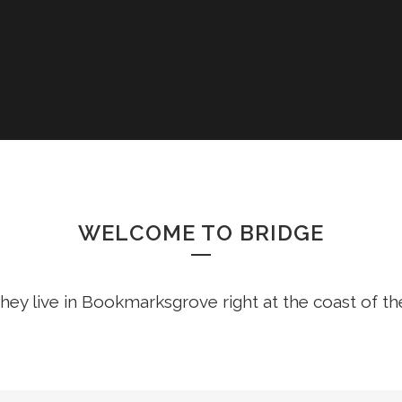
WELCOME TO BRIDGE
hey live in Bookmarksgrove right at the coast of t