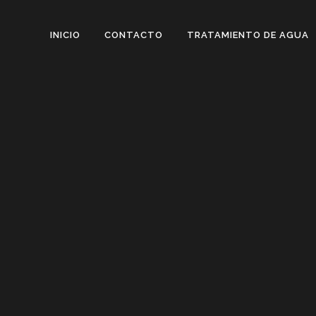
INICIO
CONTACTO
TRATAMIENTO DE AGUA