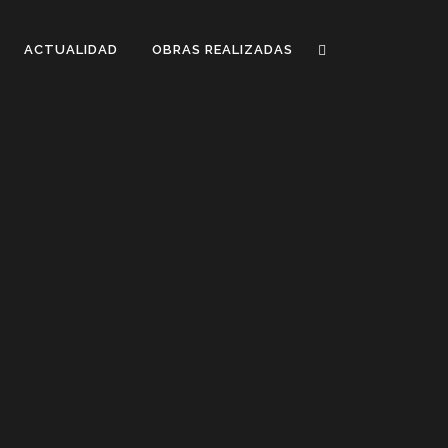
ACTUALIDAD
OBRAS REALIZADAS