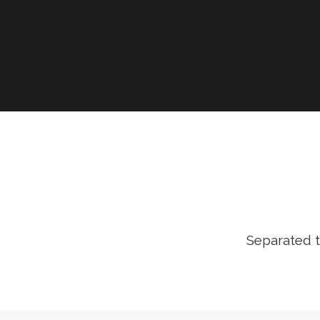
Separated t