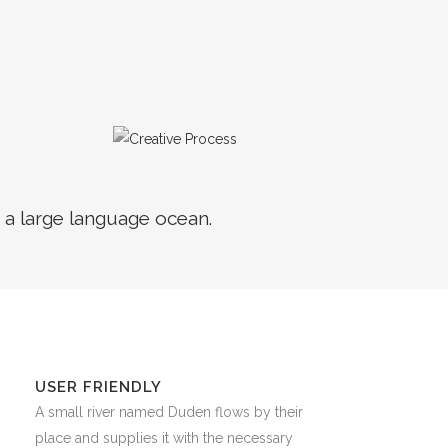
 a large language ocean.
USER FRIENDLY
A small river named Duden flows by their
place and supplies it with the necessary