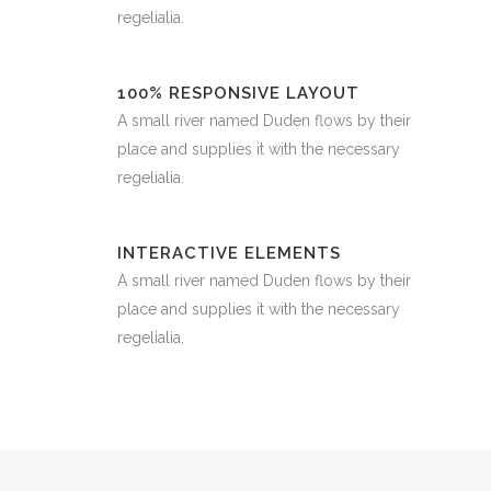
regelialia.
100% RESPONSIVE LAYOUT
A small river named Duden flows by their
place and supplies it with the necessary
regelialia.
INTERACTIVE ELEMENTS
A small river named Duden flows by their
place and supplies it with the necessary
regelialia.