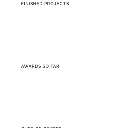
FINISHED PROJECTS
AWARDS SO FAR