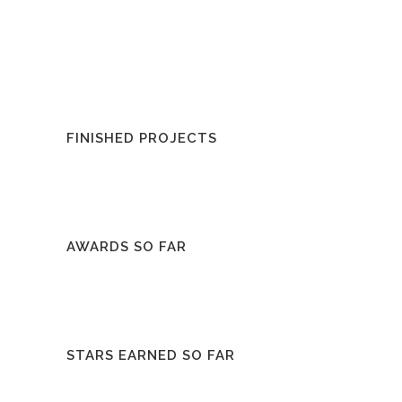
FINISHED PROJECTS
AWARDS SO FAR
STARS EARNED SO FAR