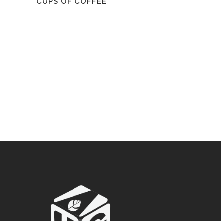
CUPS OF COFFEE