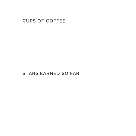
CUPS OF COFFEE
STARS EARNED SO FAR