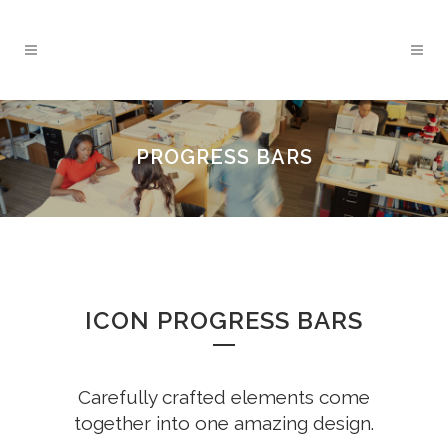
PROGRESS BARS
ICON PROGRESS BARS
Carefully crafted elements come
together into one amazing design.