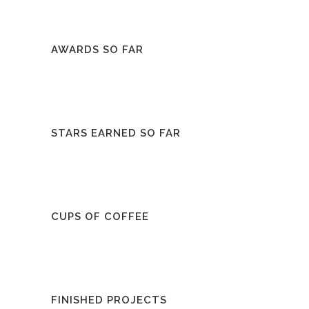
AWARDS SO FAR
STARS EARNED SO FAR
CUPS OF COFFEE
FINISHED PROJECTS