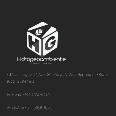
Edificio Insigne, 25 Av. 1-89, Zona 15. Vista Hermosa II, Oficina
1602, Guatemala.
Teléfono: +502 2354-6249
WhatsApp +502 3656-8925