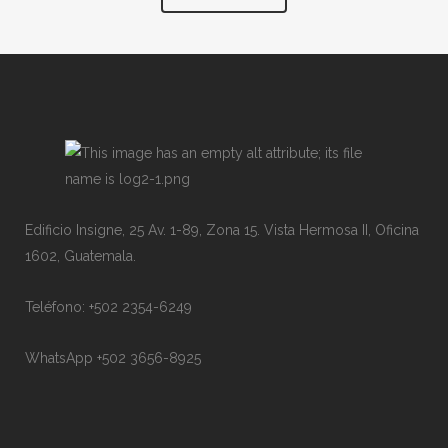
Edificio Insigne, 25 Av. 1-89, Zona 15. Vista Hermosa II, Oficina
1602, Guatemala.
Teléfono: +502 2354-6249
WhatsApp +502 3656-8925