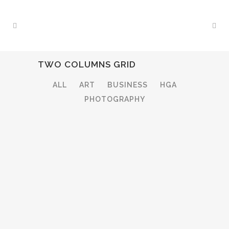
TWO COLUMNS GRID
ALL
ART
BUSINESS
HGA
PHOTOGRAPHY
ZOOM
VIEW
ZOOM
VIEW