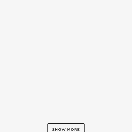
ZOOM
VIEW
ZOOM
VIEW
ZOOM
VIEW
SHOW MORE