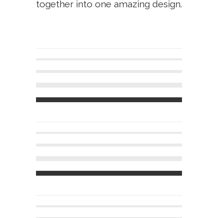
together into one amazing design.