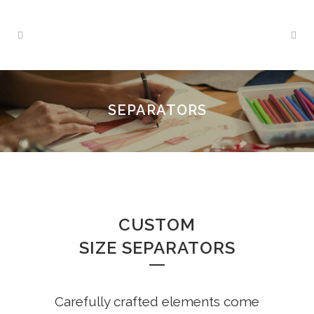
SEPARATORS
CUSTOM
SIZE SEPARATORS
Carefully crafted elements come