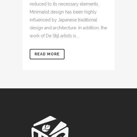
reduced to its necessary elements.
Minimalist design has been highly
influenced by Japanese traditional
design and architecture. In addition, the
work of De Stijl artists is...
READ MORE