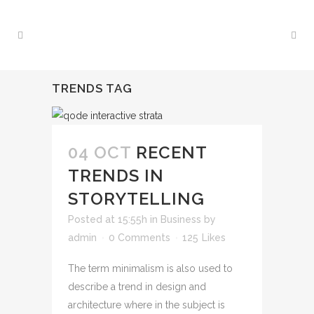
TRENDS TAG
04 OCT
RECENT
TRENDS IN
STORYTELLING
Posted at 15:55h
in
Business
by
admin
0 Comments
125
Likes
The term minimalism is also used to
describe a trend in design and
architecture where in the subject is