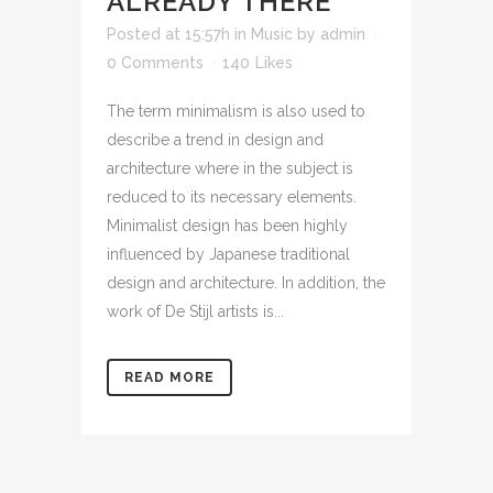
ALREADY THERE
Posted at 15:57h
in
Music
by
admin
0 Comments
140
Likes
The term minimalism is also used to
describe a trend in design and
architecture where in the subject is
reduced to its necessary elements.
Minimalist design has been highly
influenced by Japanese traditional
design and architecture. In addition, the
work of De Stijl artists is...
READ MORE