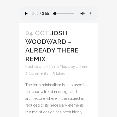
04 OCT
JOSH
WOODWARD –
ALREADY THERE
REMIX
Posted at 12:53h
in
Music
by
admin
0 Comments
5
Likes
The term minimalism is also used to
describe a trend in design and
architecture where in the subject is
reduced to its necessary elements.
Minimalist design has been highly