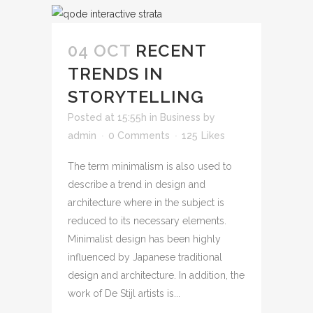
04 OCT
RECENT
TRENDS IN
STORYTELLING
Posted at 15:55h
in
Business
by
admin
0 Comments
125
Likes
The term minimalism is also used to
describe a trend in design and
architecture where in the subject is
reduced to its necessary elements.
Minimalist design has been highly
influenced by Japanese traditional
design and architecture. In addition, the
work of De Stijl artists is...