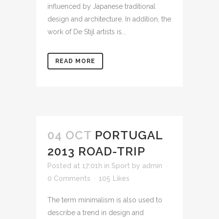
influenced by Japanese traditional
design and architecture. In addition, the
work of De Stijl artists is...
READ MORE
04 OCT
PORTUGAL
2013 ROAD-TRIP
Posted at 17:01h
in
Sport
by
admin
0 Comments
105
Likes
The term minimalism is also used to
describe a trend in design and