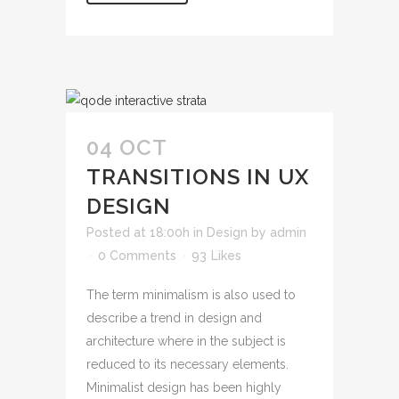
04 OCT
TRANSITIONS IN UX
DESIGN
Posted at 18:00h
in
Design
by
admin
0 Comments
93
Likes
The term minimalism is also used to
describe a trend in design and
architecture where in the subject is
reduced to its necessary elements.
Minimalist design has been highly