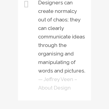
Designers can
create normalcy
out of chaos; they
can clearly
communicate ideas
through the
organising and
manipulating of
words and pictures.
— Jeffrey Veen –
About Design