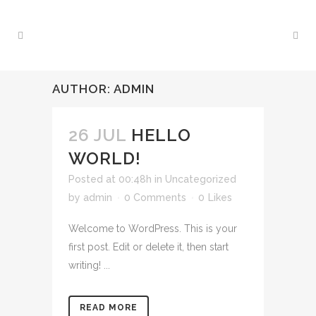
AUTHOR: ADMIN
26 JUL
HELLO
WORLD!
Posted at 00:48h
in
Uncategorized
by
admin
0 Comments
0
Likes
Welcome to WordPress. This is your
first post. Edit or delete it, then start
writing! ...
READ MORE