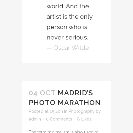
world. And the
artist is the only
person who is
never serious.
— Oscar Wilde
04 OCT
MADRID’S
PHOTO MARATHON
Posted at 15:40h
in
Photography
by
admin
0 Comments
8
Likes
The term minimalism is also used to