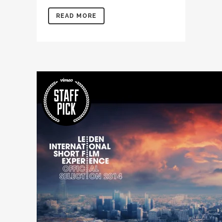
READ MORE