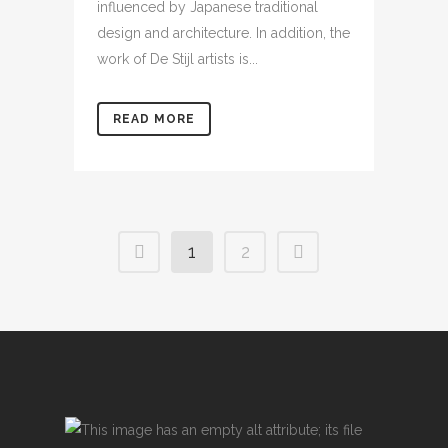
influenced by Japanese traditional
design and architecture. In addition, the
work of De Stijl artists is...
READ MORE
1
2