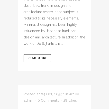
describe a trend in design and
architecture where in the subject is
reduced to its necessary elements.
Minimalist design has been highly
influenced by Japanese traditional
design and architecture. In addition, the
work of De Stijl artists is...
READ MORE
Posted at 04 Oct, 12:59h
in
Art
by
admin
0 Comments
28
Likes