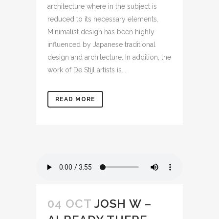
architecture where in the subject is
reduced to its necessary elements.
Minimalist design has been highly
influenced by Japanese traditional
design and architecture. In addition, the
work of De Stijl artists is...
READ MORE
04 OCT
JOSH W –