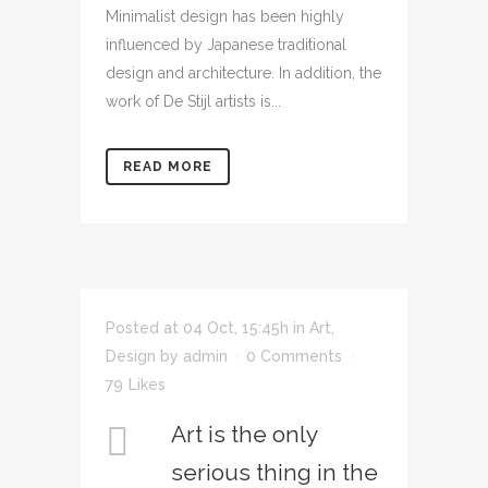
Minimalist design has been highly
influenced by Japanese traditional
design and architecture. In addition, the
work of De Stijl artists is...
READ MORE
Posted at 04 Oct, 15:45h
in
Art
,
Design
by
admin
0 Comments
79
Likes
Art is the only
serious thing in the