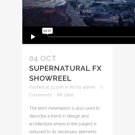
04 OCT
SUPERNATURAL FX
SHOWREEL
Posted at 15:50h
in
Art
by
admin
0
Comments
86
Likes
The term minimalism is also used to
describe a trend in design and
architecture where in the subject is
reduced to its necessary elements.