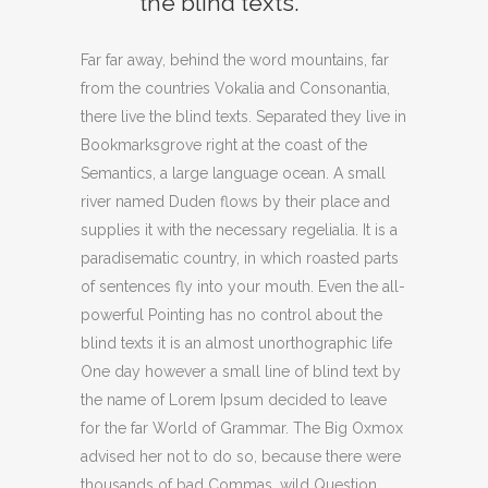
the blind texts.
Far far away, behind the word mountains, far
from the countries Vokalia and Consonantia,
there live the blind texts. Separated they live in
Bookmarksgrove right at the coast of the
Semantics, a large language ocean. A small
river named Duden flows by their place and
supplies it with the necessary regelialia. It is a
paradisematic country, in which roasted parts
of sentences fly into your mouth. Even the all-
powerful Pointing has no control about the
blind texts it is an almost unorthographic life
One day however a small line of blind text by
the name of Lorem Ipsum decided to leave
for the far World of Grammar. The Big Oxmox
advised her not to do so, because there were
thousands of bad Commas, wild Question