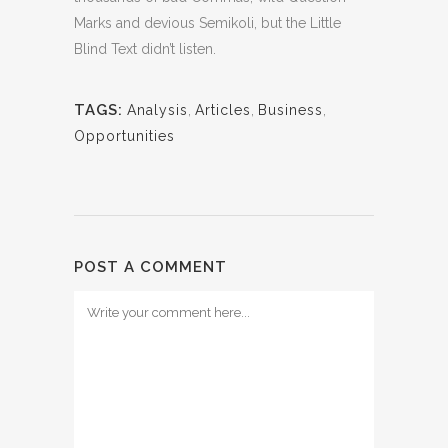
Marks and devious Semikoli, but the Little
Blind Text didn’t listen.
TAGS:
Analysis
,
Articles
,
Business
,
Opportunities
POST A COMMENT