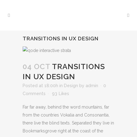
TRANSITIONS IN UX DESIGN
04 OCT
TRANSITIONS
IN UX DESIGN
Posted at 18:00h
in
Design
by
admin
0
Comments
93
Likes
Far far away, behind the word mountains, far
from the countries Vokalia and Consonantia,
there live the blind texts. Separated they live in
Bookmarksgrove right at the coast of the