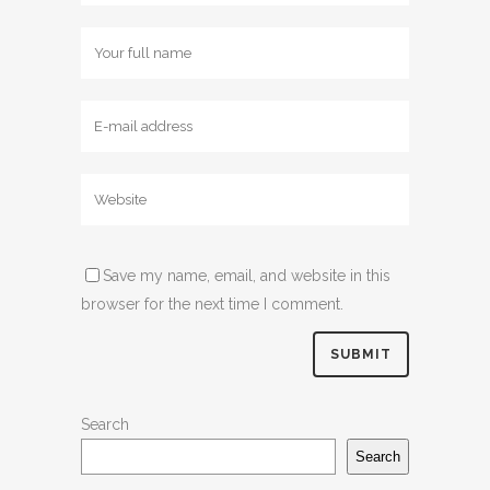
Save my name, email, and website in this
browser for the next time I comment.
Search
Search