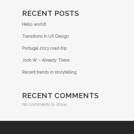
RECENT POSTS
Hello world!
Transitions In UX Design
Portugal 2013 road-trip
Josh W – Already There
Recent trends in storytelling
RECENT COMMENTS
No comments to show.