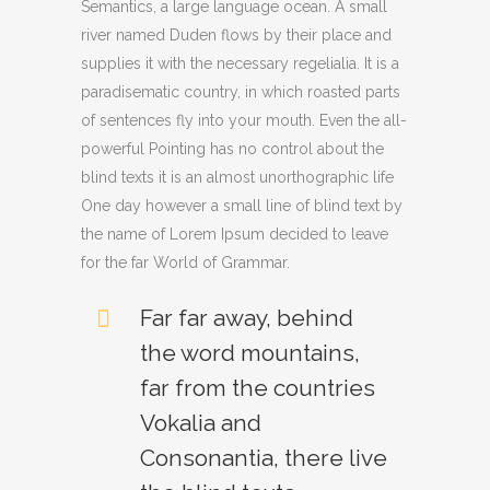
Semantics, a large language ocean. A small
river named Duden flows by their place and
supplies it with the necessary regelialia. It is a
paradisematic country, in which roasted parts
of sentences fly into your mouth. Even the all-
powerful Pointing has no control about the
blind texts it is an almost unorthographic life
One day however a small line of blind text by
the name of Lorem Ipsum decided to leave
for the far World of Grammar.
Far far away, behind
the word mountains,
far from the countries
Vokalia and
Consonantia, there live