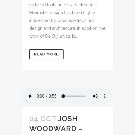
reduced to its necessary elements.
Minimalist design has been highly
influenced by Japanese traditional
design and architecture. In addition, the
work of De Stijl artists is...
READ MORE
04 OCT
JOSH
WOODWARD –