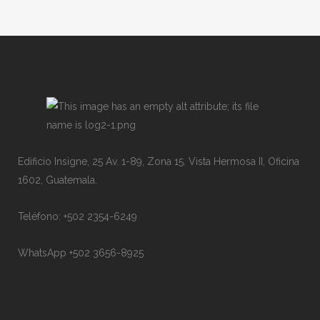
Edificio Insigne, 25 Av. 1-89, Zona 15. Vista Hermosa II, Oficina
1602, Guatemala.
Teléfono: +502 2354-6249
WhatsApp +502 3656-8925