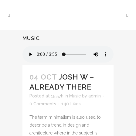
MUSIC
04 OCT
JOSH W –
ALREADY THERE
Posted at 15:57h
in
Music
by
admin
0 Comments
140
Likes
The term minimalism is also used to
describe a trend in design and
architecture where in the subject is