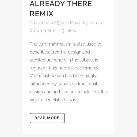
ALREADY THERE
REMIX
Posted at 12:53h
in
Music
by
admin
0 Comments
5
Likes
The term minimalism is also used to
describe a trend in design and
architecture where in the subject is
reduced to its necessary elements.
Minimalist design has been highly
influenced by Japanese traditional
design and architecture. In addition, the
work of De Stijl artists is...
READ MORE